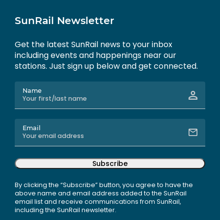
SunRail Newsletter
Get the latest SunRail news to your inbox
including events and happenings near our
stations. Just sign up below and get connected.
Name
Email
Subscribe
By clicking the “Subscribe” button, you agree to have the
above name and email address added to the SunRail
email list and receive communications from SunRail,
including the SunRail newsletter.