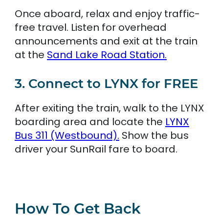
Once aboard, relax and enjoy traffic-
free travel. Listen for overhead
announcements and exit at the train
at the
Sand Lake Road Station.
3. Connect to LYNX for FREE
After exiting the train, walk to the LYNX
boarding area and locate the
LYNX
Bus 311 (Westbound).
Show the bus
driver your SunRail fare to board.
How To Get Back