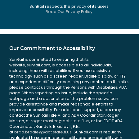
SunRail respects the privacy of its users.
Read Our Privacy Policy.
Our Commitment to Accessibility
SunRail is committed to ensuring that its
website, sunrail.com, is accessible to all individuals,
including those with disabilities. If you use assistive
technology such as a screen reader, Braille display, or TTY
and experience difficulty accessing any content on this site,
please contact us through the Persons with Disabilities ADA
page. When reporting an issue, include the specific
webpage and a description of the problem so we can
provide assistance and make reasonable efforts to
improve accessibility. For additional support, users may
contact the SunRail Title VI and ADA Coordinator, Roger
Masten, at
roger.masten@dot.state.fl.us
, or the FDOT ADA
Coordinator, Randy E. Bradley II, P.E.,
at
brad.bradley@dot.state.fl.us
. SunRail.com is regularly
evaluated to support accessibility and compatibility with