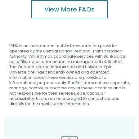
View More FAQs
LYNX is an independent public transportation provider
operated by the Central Florida Regional Transportation
Authority. While it may coordinate services with SunRail, it is
not affiliated with, nor under the management of, SunRail.
The Orlando International Airport and Universal Epic
Universe are independently owned and operated.
Information about these venues are provided for
informational purposes only. SunRail does not own, operate,
manage, control, or endorse any of these locations and is
not responsible for their services, operations, or
accessibility. Users are encouraged to contact venues
directly for the most current information.