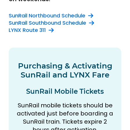
SunRail Northbound Schedule
SunRail Southbound Schedule
LYNX Route 311
Purchasing & Activating
SunRail and LYNX Fare
SunRail Mobile Tickets
SunRail mobile tickets should be
activated just before boarding a
SunRail train. Tickets expire 2
hours after activation.