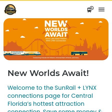
Skip
to
content
New Worlds Await!
Welcome to the SunRail + LYNX
connections page for Central
Florida’s hottest attraction
connection. Save some money &