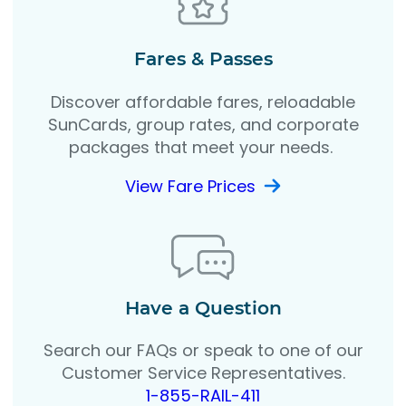
Fares & Passes
Discover affordable fares, reloadable
SunCards, group rates, and corporate
packages that meet your needs.
View Fare Prices
Have a Question
Search our FAQs or speak to one of our
Customer Service Representatives.
1-855-RAIL-411