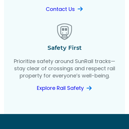
Contact Us
Safety First
Prioritize safety around SunRail tracks—
stay clear of crossings and respect rail
property for everyone’s well-being.
Explore Rail Safety