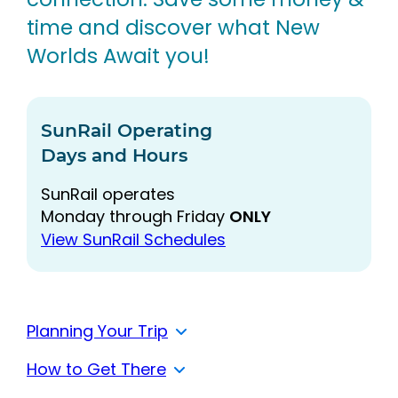
time and discover what New
Worlds Await you!
SunRail Operating
Days and Hours
SunRail operates
Monday through Friday
ONLY
View SunRail Schedules
Planning Your Trip
How to Get There