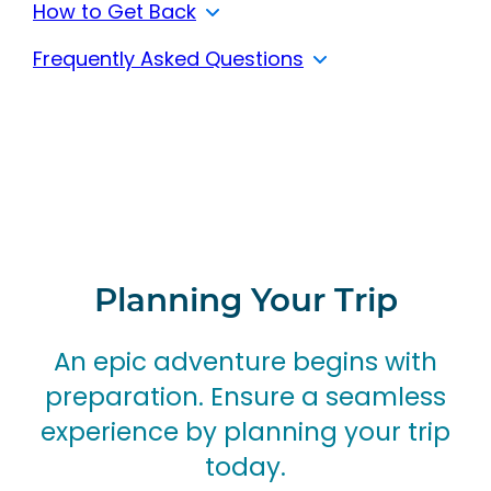
How to Get Back
Frequently Asked Questions
Planning Your Trip
An epic adventure begins with
preparation.
Ensure a seamless
experience by planning your trip
today.