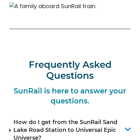
Frequently Asked
Questions
SunRail is here to answer your
questions.
How do I get from the SunRail Sand
Lake Road Station to Universal Epic
Universe?