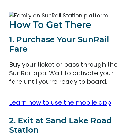
How To Get There
1. Purchase Your SunRail
Fare
Buy your ticket or pass through the
SunRail app. Wait to activate your
fare until you’re ready to board.
Learn how to use the mobile app
2. Exit at Sand Lake Road
Station