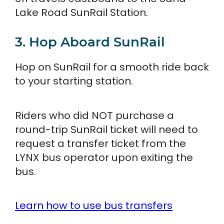
Lake Road SunRail Station.
3. Hop Aboard SunRail
Hop on SunRail for a smooth ride back
to your starting station.
Riders who did NOT purchase a
round-trip SunRail ticket will need to
request a transfer ticket from the
LYNX bus operator upon exiting the
bus.
Learn how to use bus transfers