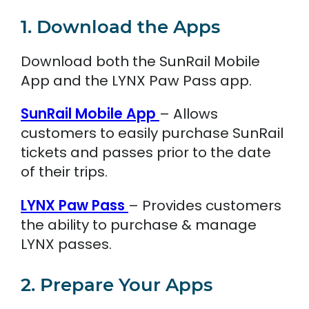
1. Download the Apps
Download both the SunRail Mobile
App and the LYNX Paw Pass app.
SunRail Mobile App
– Allows
customers to easily purchase SunRail
tickets and passes prior to the date
of their trips.
LYNX Paw Pass
– Provides customers
the ability to purchase & manage
LYNX passes.
2. Prepare Your Apps