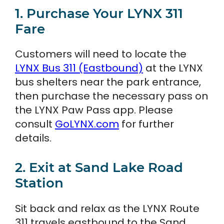
1. Purchase Your LYNX 311
Fare
Customers will need to locate the
LYNX Bus 311 (Eastbound)
at the LYNX
bus shelters near the park entrance,
then purchase the necessary pass on
the LYNX Paw Pass app. Please
consult
GoLYNX.com
for further
details.
2. Exit at Sand Lake Road
Station
Sit back and relax as the LYNX Route
311 travels eastbound to the Sand