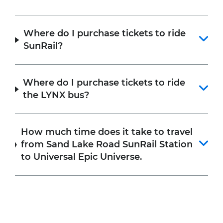
Where do I purchase tickets to ride
SunRail?
Where do I purchase tickets to ride
the LYNX bus?
How much time does it take to travel
from Sand Lake Road SunRail Station
to Universal Epic Universe.