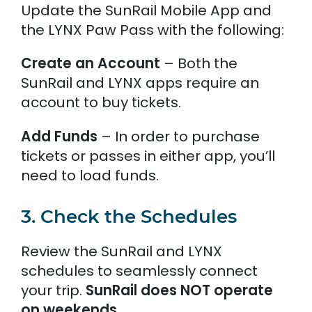
Update the SunRail Mobile App and
the LYNX Paw Pass with the following:
Create an Account
– Both the
SunRail and LYNX apps require an
account to buy tickets.
Add Funds
– In order to purchase
tickets or passes in either app, you’ll
need to load funds.
3. Check the Schedules
Review the SunRail and LYNX
schedules to seamlessly connect
your trip.
SunRail does NOT operate
on weekends.