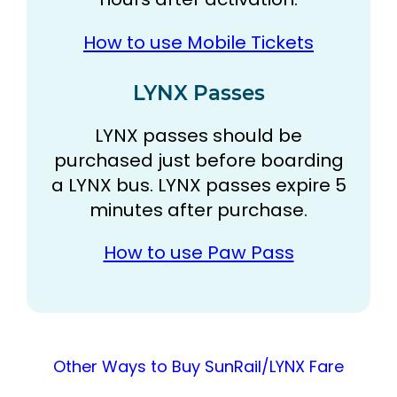
How to use Mobile Tickets
LYNX Passes
LYNX passes should be
purchased just before boarding
a LYNX bus. LYNX passes expire 5
minutes after purchase.
How to use Paw Pass
Other Ways to Buy SunRail/LYNX Fare