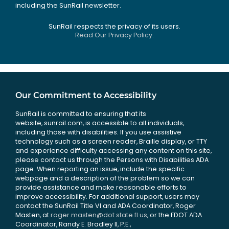
including the SunRail newsletter.
SunRail respects the privacy of its users.
Read Our Privacy Policy.
Our Commitment to Accessibility
SunRail is committed to ensuring that its
website, sunrail.com, is accessible to all individuals,
including those with disabilities. If you use assistive
technology such as a screen reader, Braille display, or TTY
and experience difficulty accessing any content on this site,
please contact us through the Persons with Disabilities ADA
page. When reporting an issue, include the specific
webpage and a description of the problem so we can
provide assistance and make reasonable efforts to
improve accessibility. For additional support, users may
contact the SunRail Title VI and ADA Coordinator, Roger
Masten, at
roger.masten@dot.state.fl.us
, or the FDOT ADA
Coordinator, Randy E. Bradley II, P.E.,