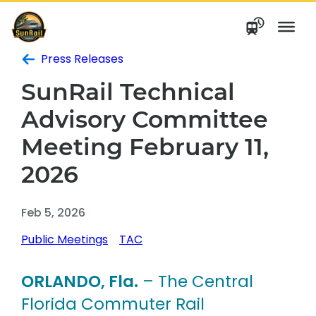
Skip
to
content
Press Releases
SunRail Technical
Advisory Committee
Meeting February 11,
2026
Feb 5, 2026
Public Meetings
TAC
ORLANDO, Fla.
– The Central
Florida Commuter Rail