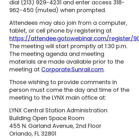
dial (213) 929-4231 and enter access 318-
962-450 (muted) when prompted.
Attendees may also join from a computer,
tablet, or cell phone by registering at
https://attendee.gotowebinar.com/register/
The meeting will start promptly at 1:30 p.m.
The meeting agenda and meeting
materials are made available prior to the
meeting at
Corporate.Sunrail.com
.
Those wishing to provide comments in
person must come the day and time of the
meeting to the LYNX main office at:
LYNX Central Station Administration
Building Open Space Room
455 N. Garland Avenue, 2nd Floor
Orlando, FL 32801