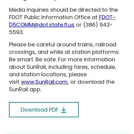
Media inquiries should be directed to the
FDOT Public Information Office at
FDOT-
D5COMM@dot.state.fl.us
or (386) 943-
5593.
Please be careful around trains, railroad
crossings, and while at station platforms.
Be smart. Be safe. For more information
about SunRail, including fares, schedule,
and station locations, please
visit
www.SunRail.com
, or download the
SunRail app.
Download PDF