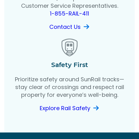
Customer Service Representatives.
1-855-RAIL-411
Contact Us
Safety First
Prioritize safety around SunRail tracks—
stay clear of crossings and respect rail
property for everyone’s well-being.
Explore Rail Safety