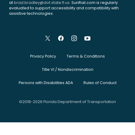
at
brad.bradley@dot.state.fl.us
. SunRail.com is regularly
evaluated to support accessibility and compatibility with
assistive technologies.
Privacy Policy
Terms & Conditions
Title VI / Nondiscrimination
Persons with Disabilities ADA
Rules of Conduct
©2018-2026 Florida Department of Transportation