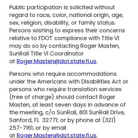
Public participation is solicited without
regard to race, color, national origin, age,
sex, religion, disability, or family status.
Persons wishing to express their concerns
relative to FDOT compliance with Title VI
may do so by contacting Roger Masten,
SunRail Title VI Coordinator
at
Roger.Masten@dot.state.fl.us
.
Persons who require accommodations
under the Americans with Disabilities Act or
persons who require translation services
(free of charge) should contact Roger
Masten, at least seven days in advance of
the meeting, c/o SunRail, 801 SunRail Drive,
Sanford, FL 32771; or by phone at (321)
257-7161; or by email
at
Roger.Masten@dot.state.fl.us
.