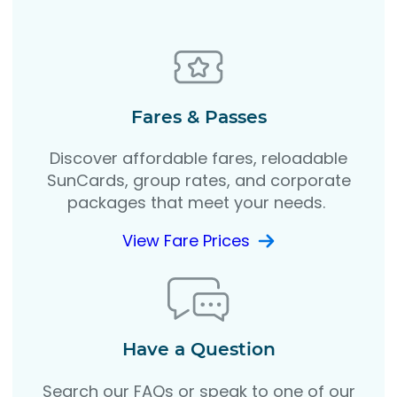
Fares & Passes
Discover affordable fares, reloadable
SunCards, group rates, and corporate
packages that meet your needs.
View Fare Prices
Have a Question
Search our FAQs or speak to one of our