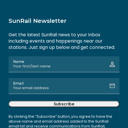
SunRail Newsletter
Get the latest SunRail news to your inbox
including events and happenings near our
stations. Just sign up below and get connected.
Name
Email
Subscribe
By clicking the “Subscribe” button, you agree to have the
above name and email address added to the SunRail
email list and receive communications from SunRail,