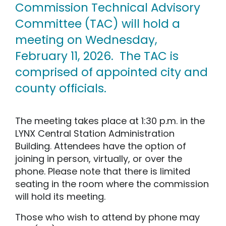
Commission Technical Advisory
Committee (TAC) will hold a
meeting on Wednesday,
February 11, 2026. The TAC is
comprised of appointed city and
county officials.
The meeting takes place at 1:30 p.m. in the
LYNX Central Station Administration
Building. Attendees have the option of
joining in person, virtually, or over the
phone. Please note that there is limited
seating in the room where the commission
will hold its meeting.
Those who wish to attend by phone may