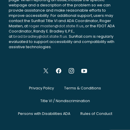
webpage and a description of the problem so we can
provide assistance and make reasonable efforts to
improve accessibility. For additional support, users may
contact the SunRail Title VI and ADA Coordinator, Roger
Masten, at
roger.masten@dot.state.fl.us
, or the FDOT ADA
Coordinator, Randy E. Bradley II, P.E.,
at
brad.bradley@dot.state.fl.us
. SunRail.com is regularly
evaluated to support accessibility and compatibility with
assistive technologies.
Privacy Policy
Terms & Conditions
Title VI / Nondiscrimination
Persons with Disabilities ADA
Rules of Conduct