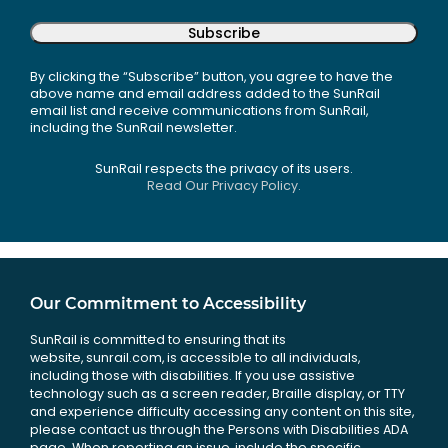
Subscribe
By clicking the “Subscribe” button, you agree to have the
above name and email address added to the SunRail
email list and receive communications from SunRail,
including the SunRail newsletter.
SunRail respects the privacy of its users.
Read Our Privacy Policy.
Our Commitment to Accessibility
SunRail is committed to ensuring that its
website, sunrail.com, is accessible to all individuals,
including those with disabilities. If you use assistive
technology such as a screen reader, Braille display, or TTY
and experience difficulty accessing any content on this site,
please contact us through the Persons with Disabilities ADA
page. When reporting an issue, include the specific