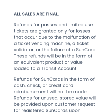
ALL SALES ARE FINAL.
Refunds for passes and limited use
tickets are granted only for losses
that occur due to the malfunction of
a ticket vending machine, a ticket
validator, or the failure of a SunCard.
These refunds will be in the form of
an equivalent product or value
loaded to a Transit Account.
Refunds for SunCards in the form of
cash, check, or credit card
reimbursement will not be made.
Refunds for unused, stored value will
be provided upon customer request
for registered SunCards upon