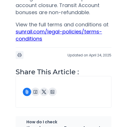
account closure. Transit Account
bonuses are non-refundable.
View the full terms and conditions at
sunrail.com/legal-policies/terms-
conditions
Updated on April 24, 2025
Share This Article :
How do I check