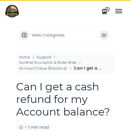
Skip
to
content
View Categories
Home
Support
SunRail Accounts & Rider Web
Can I get a cash refund for my Account balance?
Account Value (Balance)
Can I get a cash
refund for my
Account balance?
< 1 min read