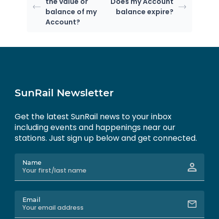
the value or
Does my Account
balance of my
balance expire?
Account?
SunRail Newsletter
Get the latest SunRail news to your inbox
including events and happenings near our
stations. Just sign up below and get connected.
Name
Email