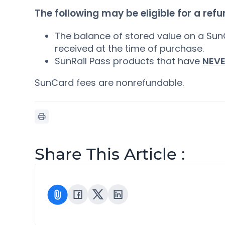
The following may be eligible for a refu
The balance of stored value on a Sun
received at the time of purchase.
SunRail Pass products that have
NEV
SunCard fees are nonrefundable.
Share This Article :