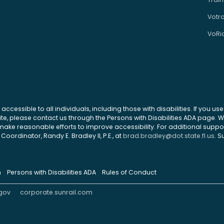
Votr
VoRi
 accessible to all individuals, including those with disabilities. If you u
site, please contact us through the Persons with Disabilities ADA page.
ke reasonable efforts to improve accessibility. For additional support
Coordinator, Randy E. Bradley II, P.E., at
brad.bradley@dot.state.fl.us
. S
n
Persons with Disabilities ADA
Rules of Conduct
gov
corporate.sunrail.com