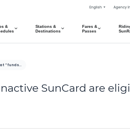
English
Agency I
ps &
Stations &
Fares &
Ridin
edules
Destinations
Passes
SunRa
What “funds” on my inactive SunCard are eligible for a refund?
nactive SunCard are elig