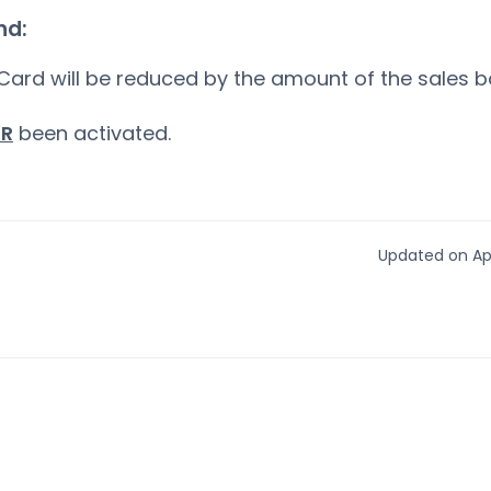
nd:
Card will be reduced by the amount of the sales 
ER
been activated.
Updated on Apr