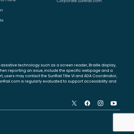
Corporate.SunRail.com
an
de
se assistive technology such as a screen reader, Braille display,
 When reporting an issue, include the specific webpage and a
, users may contact the SunRail Title VI and ADA Coordinator,
unRail.com is regularly evaluated to support accessibility and