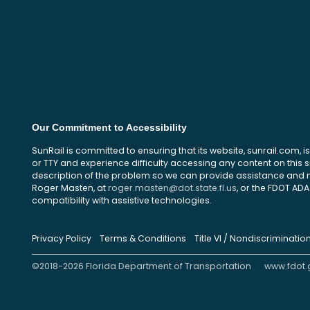
Our Commitment to Accessibility
SunRail is committed to ensuring that its website, sunrail.com, is
or TTY and experience difficulty accessing any content on this 
description of the problem so we can provide assistance and ma
Roger Masten, at
roger.masten@dot.state.fl.us
, or the FDOT ADA 
compatibility with assistive technologies.
Privacy Policy
Terms & Conditions
Title VI / Nondiscriminatio
©2018-2026 Florida Department of Transportation
www.fdot.