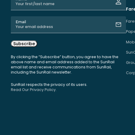
Far
Fare
Email
Pape
Mobi
Subscribe
Sun
By clicking the “Subscribe” button, you agree to have the
above name and email address added to the SunRail
Grou
email list and receive communications from SunRail,
including the SunRail newsletter.
Corp
SunRail respects the privacy of its users.
Read Our Privacy Policy.