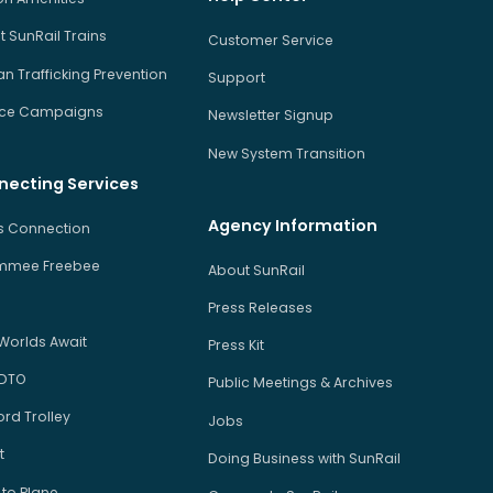
 SunRail Trains
Customer Service
 Trafficking Prevention
Support
ice Campaigns
Newsletter Signup
New System Transition
necting Services
Agency Information
us Connection
immee Freebee
About SunRail
Press Releases
Worlds Await
Press Kit
 DTO
Public Meetings & Archives
rd Trolley
Jobs
t
Doing Business with SunRail
 to Plane