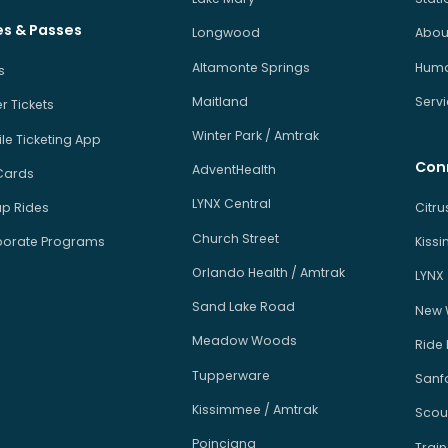
es & Passes
Longwood
About
Altamonte Springs
Human
s
Maitland
Serv
r Tickets
Winter Park / Amtrak
le Ticketing App
Con
AdventHealth
Cards
LYNX Central
p Rides
Citr
Church Street
orate Programs
Kiss
Orlando Health / Amtrak
LYNX
Sand Lake Road
New 
Meadow Woods
Ride
Tupperware
Sanfo
Kissimmee / Amtrak
Scou
Poinciana
Train