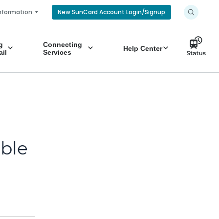
nformation
New SunCard Account Login/Signup
g
Connecting
Help Center
il
Services
ible