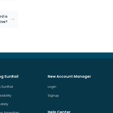
rd is
ive?
ng SunRail
New Account Manager
 SunRail
Login
sibility
Signup
Safety
Help Center
on Amenities