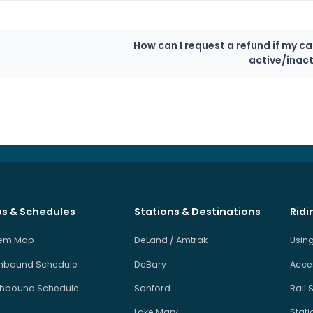
How can I request a refund if my ca
active/inact
s & Schedules
Stations & Destinations
Ridi
tem Map
DeLand / Amtrak
Using
hbound Schedule
DeBary
Acces
hbound Schedule
Sanford
Rail 
Lake Mary
Stati