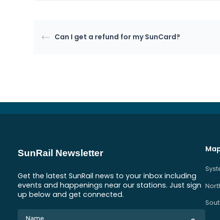
Can I get a refund for my SunCard?
Map
SunRail Newsletter
Sys
Get the latest SunRail news to your inbox including
events and happenings near our stations. Just sign
Nort
up below and get connected.
Sout
Name