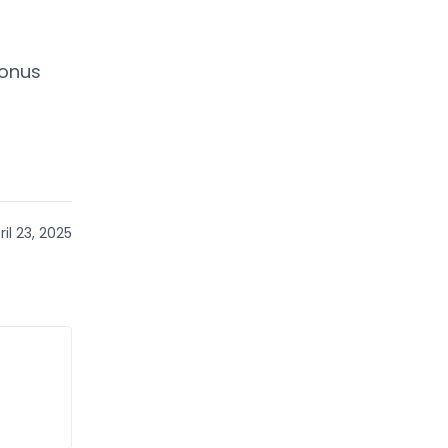
bonus
il 23, 2025