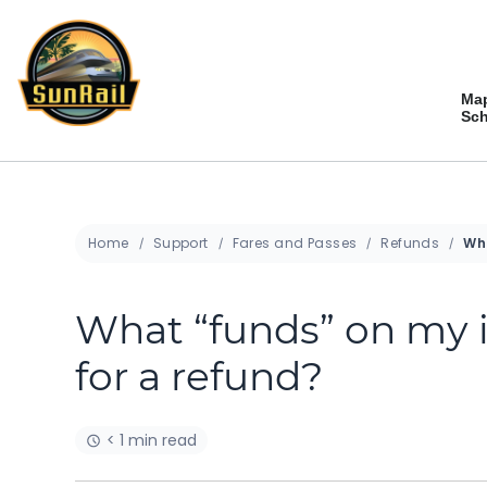
Skip
to
content
Ma
Sch
Home
Support
Fares and Passes
Refunds
What “funds” on my i
for a refund?
< 1 min read