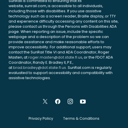
SunRail is committed to ensuring that its
website, sunrail.com, is accessible to all individuals,
including those with disabilities. If you use assistive
technology such as a screen reader, Braille display, or TTY
and experience difficulty accessing any content on this site,
please contact us through the Persons with Disabilities ADA
page. When reporting an issue, include the specific
webpage and a description of the problem so we can
provide assistance and make reasonable efforts to
improve accessibility. For additional support, users may
contact the SunRail Title VI and ADA Coordinator, Roger
Masten, at
roger.masten@dot.state.fl.us
, or the FDOT ADA
Coordinator, Randy E. Bradley II, P.E.,
at
brad.bradley@dot.state.fl.us
. SunRail.com is regularly
evaluated to support accessibility and compatibility with
assistive technologies.
Privacy Policy
Terms & Conditions