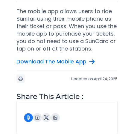
The mobile app allows users to ride
SunRail using their mobile phone as
their ticket or pass. When you use the
mobile app to purchase your tickets,
you do not need to use a SunCard or
tap on or off at the stations.
Download The Mobile App
Updated on April 24, 2025
Share This Article :