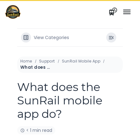
Skip
to
content
View Categories
Home
Support
SunRail Mobile App
What does the SunRail mobile app do?
What does the
SunRail mobile
app do?
< 1 min read