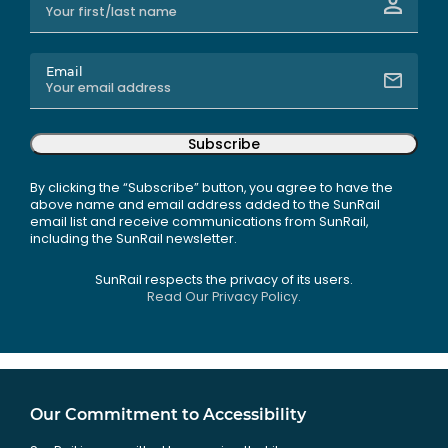
Email
Subscribe
By clicking the “Subscribe” button, you agree to have the
above name and email address added to the SunRail
email list and receive communications from SunRail,
including the SunRail newsletter.
SunRail respects the privacy of its users.
Read Our Privacy Policy.
Our Commitment to Accessibility