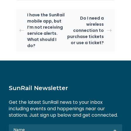
I have the SunRail
Do I need a
mobile app, but
wireless
I’m not receiving
connection to
service alerts.
purchase tickets
What should I
or use a ticket?
do?
SunRail Newsletter
Get the latest SunRail news to your inbox
including events and happenings near our
stations. Just sign up below and get connected.
Name