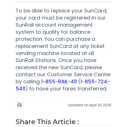
To be able to replace your SunCard,
your card must be registered in our
SunRail account management
system to qualify for balance
protection. You can purchase a
replacement SunCard at any ticket
vending machine located at all
SunRail Stations. Once you have
received the new SunCard, please
contact our Customer Service Center
by calling
1-855-RAIL-411
(
1-855-724-
5411
) to have your fares transferred.
Updated on April 23, 2025
Share This Article :