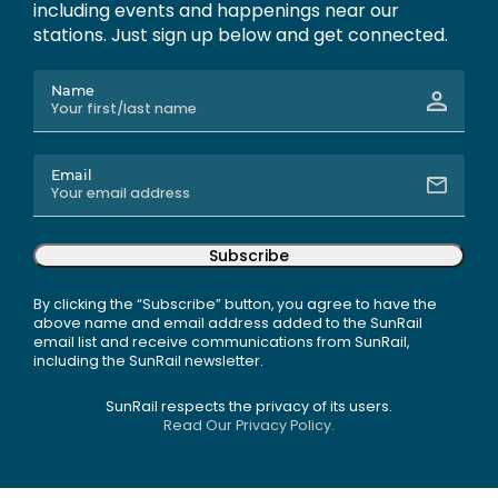
including events and happenings near our
stations. Just sign up below and get connected.
Name
Email
Subscribe
By clicking the “Subscribe” button, you agree to have the
above name and email address added to the SunRail
email list and receive communications from SunRail,
including the SunRail newsletter.
SunRail respects the privacy of its users.
Read Our Privacy Policy.