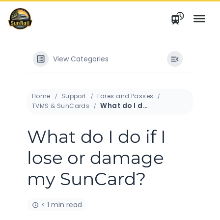
Skip
to
content
View Categories
Home
Support
Fares and Passes
What do I do if I lose or damage my SunCard?
TVMS & SunCards
What do I do if I
lose or damage
my SunCard?
< 1 min read