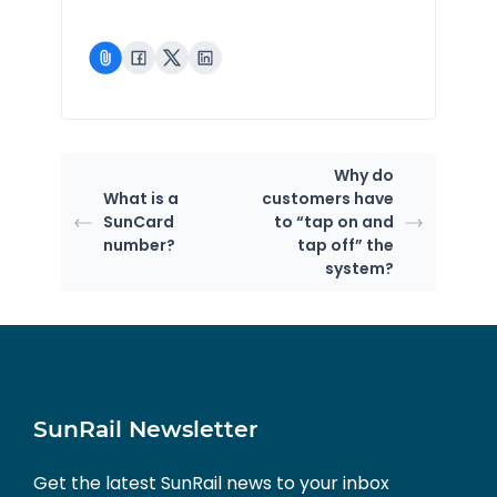
Why do
What is a
customers have
SunCard
to “tap on and
number?
tap off” the
system?
SunRail Newsletter
Get the latest SunRail news to your inbox