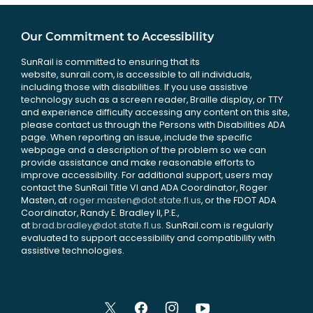
Our Commitment to Accessibility
SunRail is committed to ensuring that its
website, sunrail.com, is accessible to all individuals,
including those with disabilities. If you use assistive
technology such as a screen reader, Braille display, or TTY
and experience difficulty accessing any content on this site,
please contact us through the Persons with Disabilities ADA
page. When reporting an issue, include the specific
webpage and a description of the problem so we can
provide assistance and make reasonable efforts to
improve accessibility. For additional support, users may
contact the SunRail Title VI and ADA Coordinator, Roger
Masten, at
roger.masten@dot.state.fl.us
, or the FDOT ADA
Coordinator, Randy E. Bradley II, P.E.,
at
brad.bradley@dot.state.fl.us
. SunRail.com is regularly
evaluated to support accessibility and compatibility with
assistive technologies.