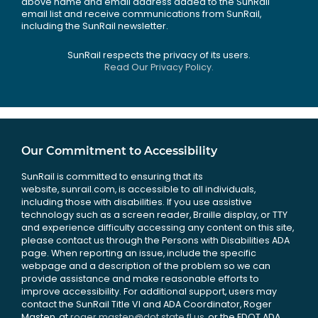
above name and email address added to the SunRail
email list and receive communications from SunRail,
including the SunRail newsletter.
SunRail respects the privacy of its users.
Read Our Privacy Policy.
Our Commitment to Accessibility
SunRail is committed to ensuring that its
website, sunrail.com, is accessible to all individuals,
including those with disabilities. If you use assistive
technology such as a screen reader, Braille display, or TTY
and experience difficulty accessing any content on this site,
please contact us through the Persons with Disabilities ADA
page. When reporting an issue, include the specific
webpage and a description of the problem so we can
provide assistance and make reasonable efforts to
improve accessibility. For additional support, users may
contact the SunRail Title VI and ADA Coordinator, Roger
Masten, at
roger.masten@dot.state.fl.us
, or the FDOT ADA