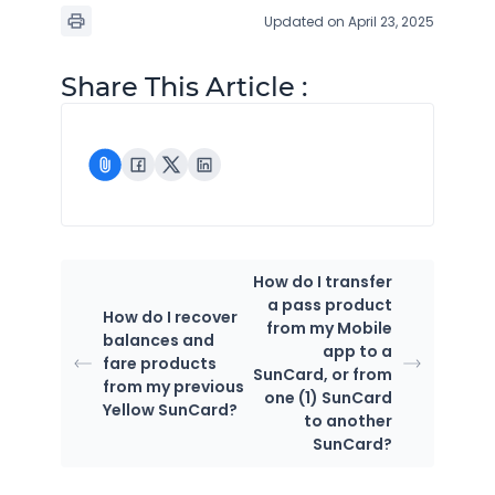
Updated on April 23, 2025
Share This Article :
How do I transfer
a pass product
How do I recover
from my Mobile
balances and
app to a
fare products
SunCard, or from
from my previous
one (1) SunCard
Yellow SunCard?
to another
SunCard?