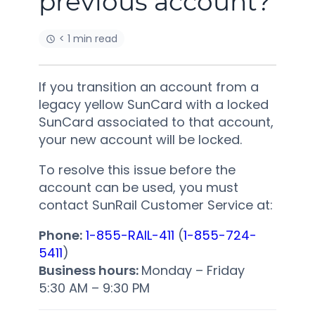
previous account?
< 1 min read
If you transition an account from a
legacy yellow SunCard with a locked
SunCard associated to that account,
your new account will be locked.
To resolve this issue before the
account can be used, you must
contact SunRail Customer Service at:
Phone:
1-855-RAIL-411
(
1-855-724-
5411
)
Business hours:
Monday – Friday
5:30 AM
–
9:30 PM