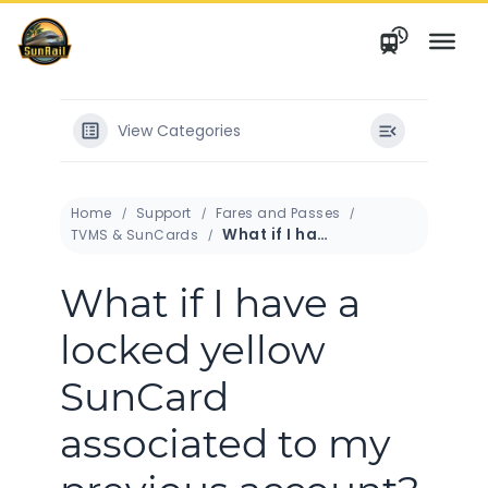
Skip
to
content
View Categories
Home
Support
Fares and Passes
What if I have a locked yellow SunCard associated to my previous account?
TVMS & SunCards
What if I have a
locked yellow
SunCard
associated to my