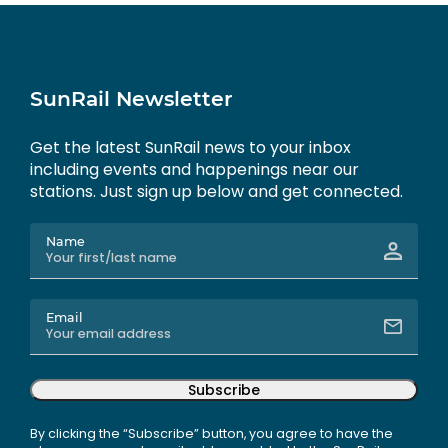
SunRail Newsletter
Get the latest SunRail news to your inbox
including events and happenings near our
stations. Just sign up below and get connected.
Name
Email
Subscribe
By clicking the “Subscribe” button, you agree to have the